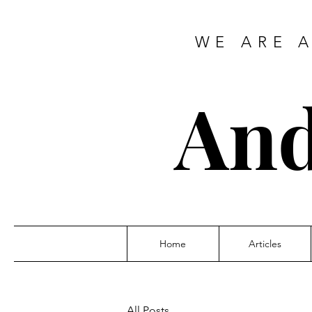
WE ARE 
And
Home
Articles
All Posts