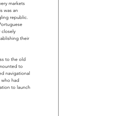
very markets 
s was an 
gling republic. 
Portuguese 
closely 
blishing their 
ss to the old 
mounted to 
d navigational 
n who had 
tion to launch 