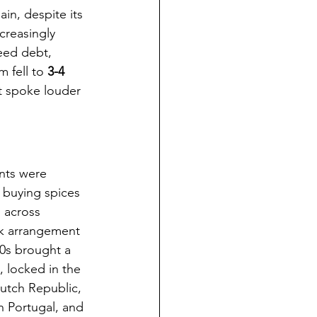
ain, despite its 
creasingly 
eed debt, 
 fell to 
3-4 
at spoke louder 
nts were 
 buying spices 
 across 
k arrangement 
90s brought a 
 locked in the 
utch Republic, 
h Portugal, and 