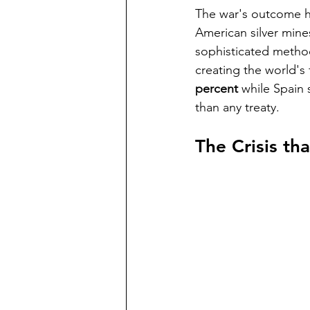
The war's outcome 
American silver mine
sophisticated methods
creating the world's 
percent
 while Spain 
than any treaty.
The Crisis th