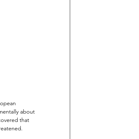
ropean 
amentally about 
covered that 
reatened.