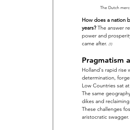
The Dutch merch
How does a nation bar
years? 
The answer re
power and prosperit
came after. 
(1)  
Pragmatism a
Holland's rapid rise
determination, forg
Low Countries sat at
The same geography
dikes and reclaiming
These challenges fos
aristocratic swagger.