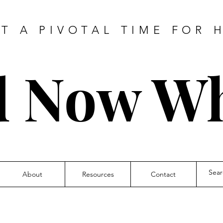
AT A PIVOTAL TIME FOR 
 Now W
About
Resources
Contact