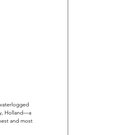
 waterlogged 
ry, Holland—a 
hest and most 