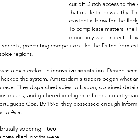
cut off Dutch access to the 
that made them wealthy. Thi
existential blow for the fled
To complicate matters, the 
monopoly was protected by 
 secrets, preventing competitors like the Dutch from esta
spice regions.
as a masterclass in 
innovative adaptation
. Denied acce
y hacked the system. Amsterdam's traders began what a
onage. They dispatched spies to Lisbon, obtained detaile
ous means, and gathered intelligence from a countryma
Portuguese Goa. By 1595, they possessed enough informa
 to Asia.
 brutally sobering—
two-
n crew died
, profits were 