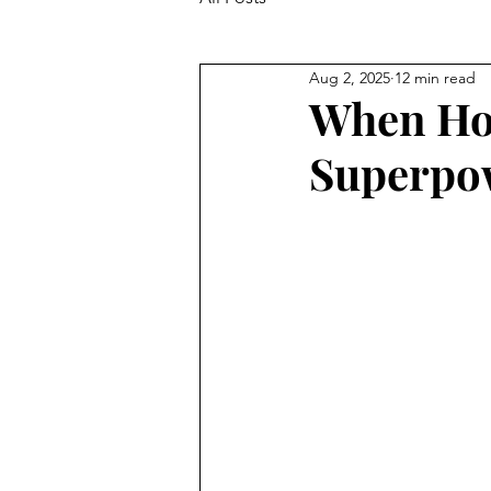
Aug 2, 2025
12 min read
When Hol
Superpo