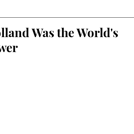
land Was the World's
wer