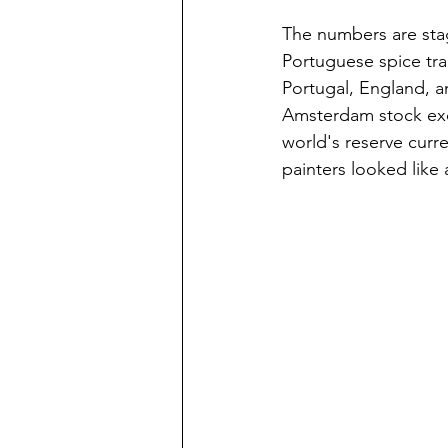
The numbers are sta
Portuguese spice trad
Portugal, England, a
Amsterdam stock exc
world's reserve curr
painters looked like