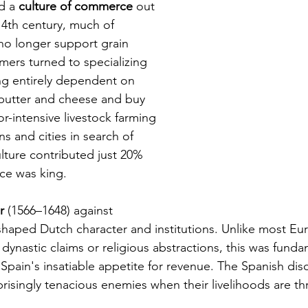
d a 
culture of commerce
 out 
14th century, much of 
 no longer support grain 
rmers turned to specializing 
ng entirely dependent on 
r butter and cheese and buy 
or-intensive livestock farming 
 and cities in search of 
lture contributed just 20% 
ce was king.
r 
(1566–1648) against 
 shaped Dutch character and institutions. Unlike most Eu
 dynastic claims or religious abstractions, this was fund
Spain's insatiable appetite for revenue. The Spanish dis
isingly tenacious enemies when their livelihoods are th