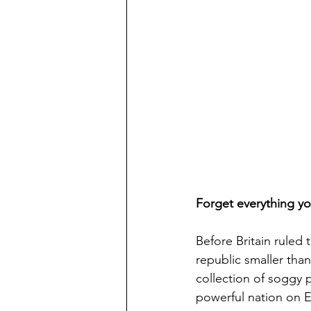
Forget everything y
Before Britain ruled
republic smaller tha
collection of soggy
powerful nation on E