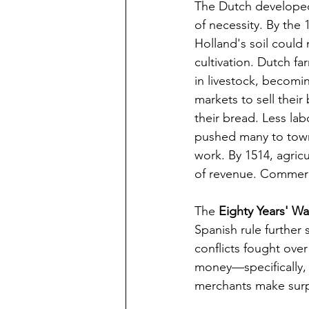
The Dutch develope
of necessity. By the 
Holland's soil could
cultivation. Dutch fa
in livestock, becomi
markets to sell thei
their bread. Less lab
pushed many to towns
work. By 1514, agricu
of revenue. Commer
The 
Eighty Years' Wa
Spanish rule further
conflicts fought over
money—specifically, 
merchants make surpr