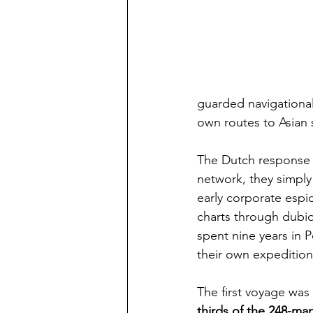
guarded navigational
own routes to Asian 
The Dutch response w
network, they simpl
early corporate espi
charts through dubi
spent nine years in 
their own expeditions
The first voyage was
thirds of the 248-ma