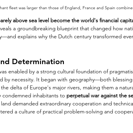
ant fleet was larger than those of England, France and Spain combined
ely above sea level become the world's financial capital
veals a groundbreaking blueprint that changed how nati
y—and explains why the Dutch century transformed every
nd Determination
 was enabled by a strong cultural foundation of pragmati
ed by necessity. It began with geography—both blessing
 the delta of Europe's major rivers, making them a natura
 condemned inhabitants to 
perpetual war against the s
 land demanded extraordinary cooperation and technical
tered a culture of practical problem-solving and cooper