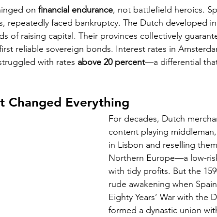
hinged on 
financial endurance
, not battlefield heroics. Sp
s, repeatedly faced bankruptcy. The Dutch developed in
 of raising capital. Their provinces collectively guarant
first reliable sovereign bonds. Interest rates in Amsterdam
struggled with rates 
above 20 percent
—a differential th
at Changed Everything
For decades, Dutch mercha
content playing middleman,
in Lisbon and reselling them
Northern Europe—a low-ris
with tidy profits. But the 15
rude awakening when Spain,
Eighty Years’ War with the D
formed a dynastic union wit