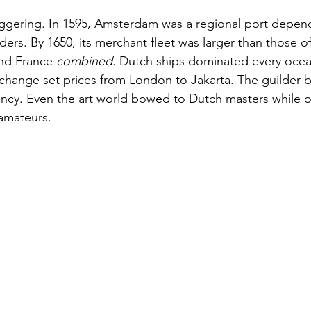
ggering. In 1595, Amsterdam was a regional port depen
ers. By 1650, its merchant fleet was larger than those of
nd France 
combined
. Dutch ships dominated every ocea
hange set prices from London to Jakarta. The guilder 
ency. Even the art world bowed to Dutch masters while o
 amateurs.