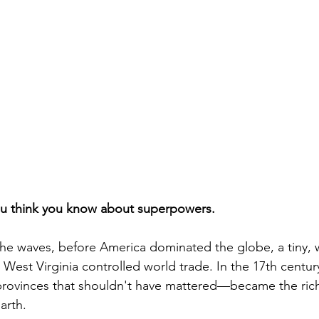
ou think you know about superpowers. 
 the waves, before America dominated the globe, a tiny,
n West Virginia controlled world trade. In the 17th centu
 provinces that shouldn't have mattered—became the ric
arth.