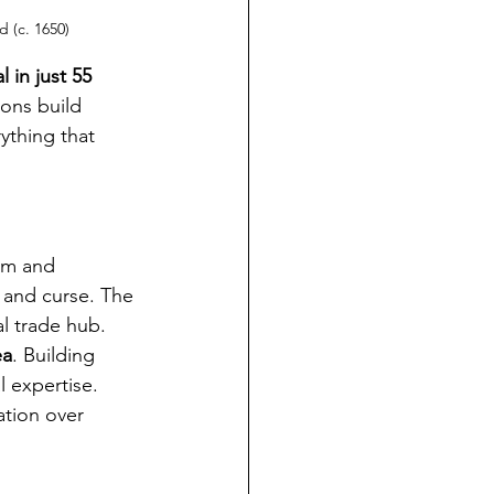
 (c. 1650)
 in just 55 
ons build 
thing that 
sm and 
 and curse. The 
l trade hub. 
ea
. Building 
 expertise. 
ation over 