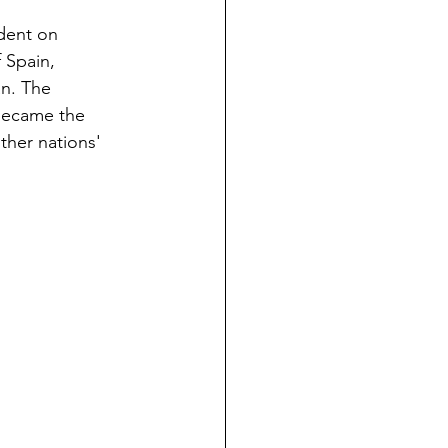
dent on 
 Spain, 
n. The 
became the 
ther nations' 