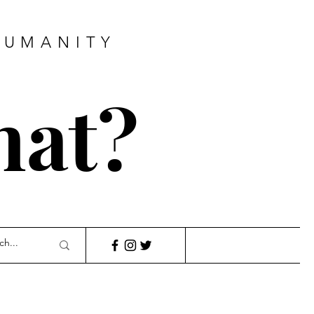
HUMANITY
hat?